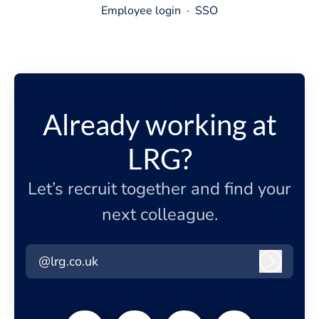
Employee login
·
SSO
Already working at
LRG?
Let’s recruit together and find your
next colleague.
@lrg.co.uk
Log in