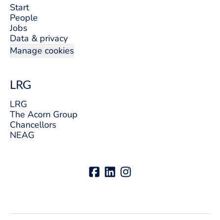
Start
People
Jobs
Data & privacy
Manage cookies
LRG
LRG
The Acorn Group
Chancellors
NEAG