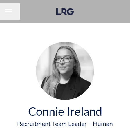
Share page
CAREER MENU
Connie Ireland
Recruitment Team Leader – Human