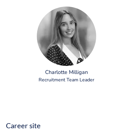
Charlotte Milligan
Recruitment Team Leader
Career site