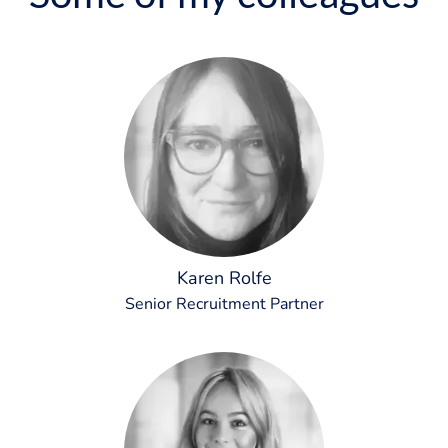
Karen Rolfe
Senior Recruitment Partner