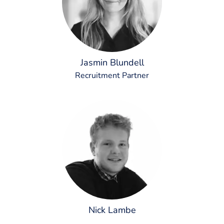
Jasmin Blundell
Recruitment Partner
Nick Lambe