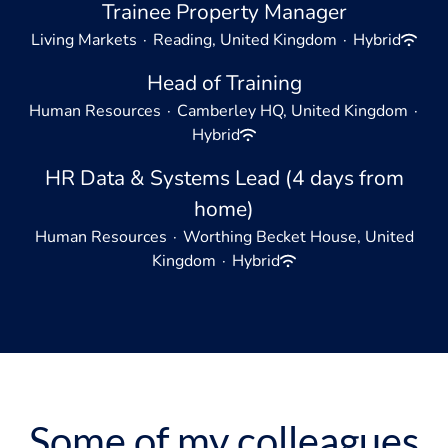
Trainee Property Manager
Living Markets
·
Reading, United Kingdom
·
Hybrid
Head of Training
Human Resources
·
Camberley HQ, United Kingdom
·
Hybrid
HR Data & Systems Lead (4 days from
home)
Human Resources
·
Worthing Becket House, United
Kingdom
·
Hybrid
Some of my colleagues