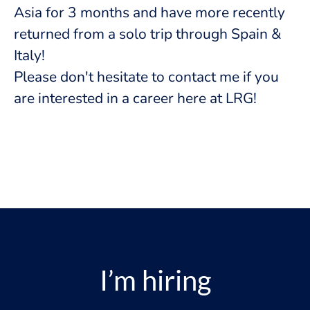
Asia for 3 months and have more recently
returned from a solo trip through Spain &
Italy!
Please don't hesitate to contact me if you
are interested in a career here at LRG!
I’m hiring