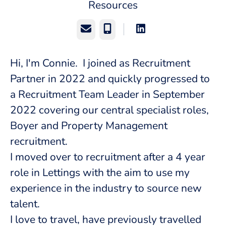
Resources
Email
Phone
Hi, I'm Connie. I joined as Recruitment
Partner in 2022 and quickly progressed to
a Recruitment Team Leader in September
2022 covering our central specialist roles,
Boyer and Property Management
recruitment.
I moved over to recruitment after a 4 year
role in Lettings with the aim to use my
experience in the industry to source new
talent.
I love to travel, have previously travelled