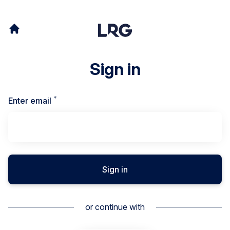
Sign in
*
Required
Enter email
Sign in
or continue with