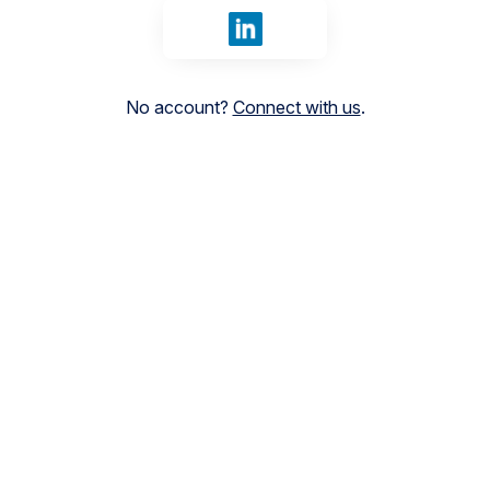
Sign in with LinkedIn
No account?
Connect with us
.